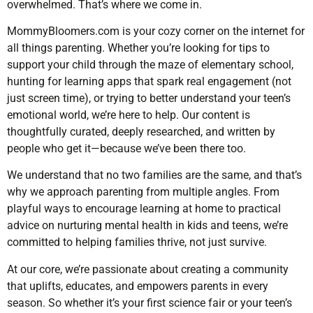
overwhelmed. That’s where we come in.
MommyBloomers.com is your cozy corner on the internet for
all things parenting. Whether you’re looking for tips to
support your child through the maze of elementary school,
hunting for learning apps that spark real engagement (not
just screen time), or trying to better understand your teen’s
emotional world, we’re here to help. Our content is
thoughtfully curated, deeply researched, and written by
people who get it—because we’ve been there too.
We understand that no two families are the same, and that’s
why we approach parenting from multiple angles. From
playful ways to encourage learning at home to practical
advice on nurturing mental health in kids and teens, we’re
committed to helping families thrive, not just survive.
At our core, we’re passionate about creating a community
that uplifts, educates, and empowers parents in every
season. So whether it’s your first science fair or your teen’s