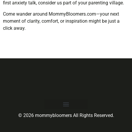
first anxiety talk, consider us part of your parenting village.
Come wander around MommyBloomers.com—your next
moment of clarity, comfort, or inspiration might be just a
click away.
© 2026 mommybloomers All Rights Reserved.