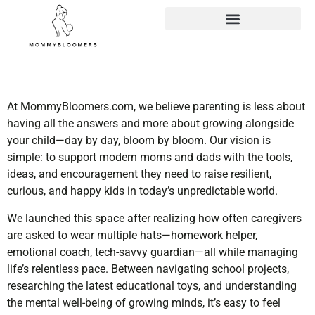
At MommyBloomers.com, we believe parenting is less about
having all the answers and more about growing alongside
your child—day by day, bloom by bloom. Our vision is
simple: to support modern moms and dads with the tools,
ideas, and encouragement they need to raise resilient,
curious, and happy kids in today’s unpredictable world.
We launched this space after realizing how often caregivers
are asked to wear multiple hats—homework helper,
emotional coach, tech-savvy guardian—all while managing
life’s relentless pace. Between navigating school projects,
researching the latest educational toys, and understanding
the mental well-being of growing minds, it’s easy to feel