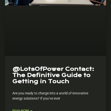
@LotsOfPower Contact:
The Definitive Guide to
Getting in Touch
Are you ready to charge into a world of innovative
energy solutions? If you’ve ever
READ MORE ➔