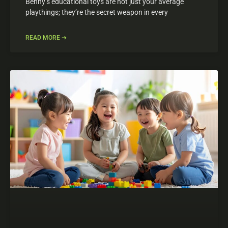
Benny’s educational toys are not just your average
playthings; they’re the secret weapon in every
READ MORE ➔