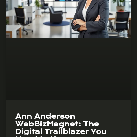
Ann Anderson
WebBizMagnet: The
Digital Trailblazer You