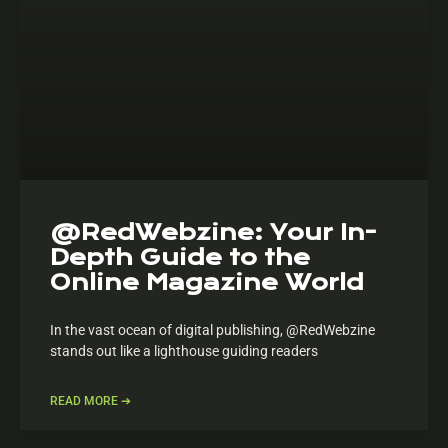
@RedWebzine: Your In-
Depth Guide to the
Online Magazine World
In the vast ocean of digital publishing, @RedWebzine
stands out like a lighthouse guiding readers
READ MORE ➔