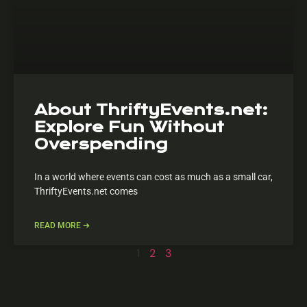
About ThriftyEvents.net:
Explore Fun Without
Overspending
In a world where events can cost as much as a small car,
ThriftyEvents.net comes
READ MORE ➔
1
2
3