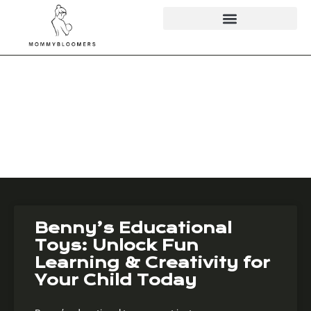
Educational
Apps & Toys
Benny’s Educational
Toys: Unlock Fun
Learning & Creativity for
Your Child Today