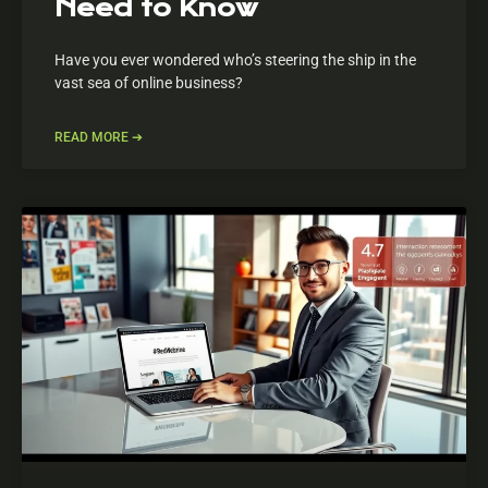
Need to Know
Have you ever wondered who’s steering the ship in the
vast sea of online business?
READ MORE ➔