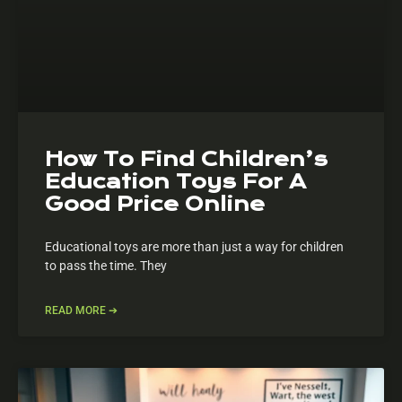
How To Find Children’s
Education Toys For A
Good Price Online
Educational toys are more than just a way for children
to pass the time. They
READ MORE ➔