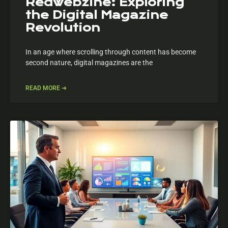
Redwebzine: Exploring
the Digital Magazine
Revolution
In an age where scrolling through content has become
second nature, digital magazines are the
READ MORE ➔