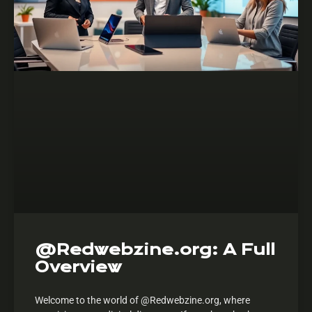
@Redwebzine.org: A Full
Overview
Welcome to the world of @Redwebzine.org, where