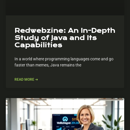
Redwebzine: An In-Depth
Study of Java and Its
Capabilities
In a world where programming languages come and go
faster than memes, Java remains the
READ MORE ➔