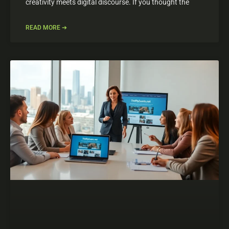
creativity meets digital discourse. If you thought the
READ MORE ➔