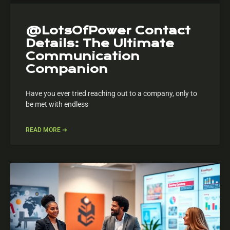
@LotsOfPower Contact
Details: The Ultimate
Communication
Companion
Have you ever tried reaching out to a company, only to
be met with endless
READ MORE ➔