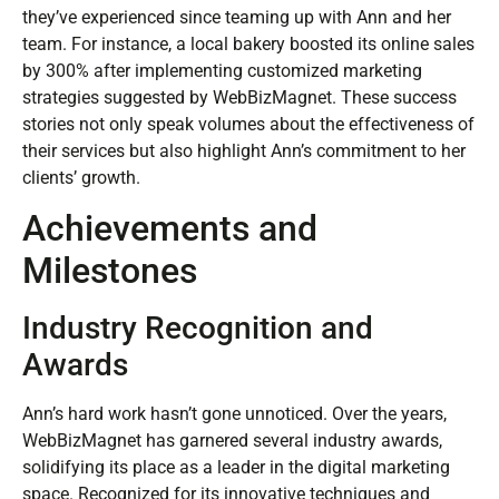
they’ve experienced since teaming up with Ann and her
team. For instance, a local bakery boosted its online sales
by 300% after implementing customized marketing
strategies suggested by WebBizMagnet. These success
stories not only speak volumes about the effectiveness of
their services but also highlight Ann’s commitment to her
clients’ growth.
Achievements and
Milestones
Industry Recognition and
Awards
Ann’s hard work hasn’t gone unnoticed. Over the years,
WebBizMagnet has garnered several industry awards,
solidifying its place as a leader in the digital marketing
space. Recognized for its innovative techniques and