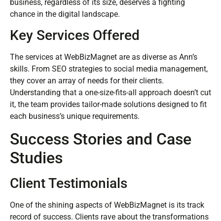
business, regardless of its size, deserves a fighting
chance in the digital landscape.
Key Services Offered
The services at WebBizMagnet are as diverse as Ann’s
skills. From SEO strategies to social media management,
they cover an array of needs for their clients.
Understanding that a one-size-fits-all approach doesn’t cut
it, the team provides tailor-made solutions designed to fit
each business’s unique requirements.
Success Stories and Case
Studies
Client Testimonials
One of the shining aspects of WebBizMagnet is its track
record of success. Clients rave about the transformations