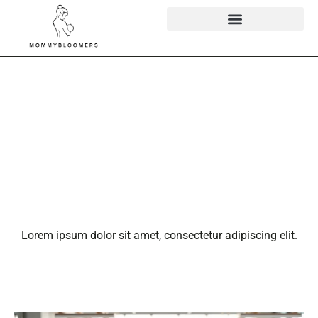
Ann Anderson
WebBizMagnet:
The Digital
Trailblazer You
Need to Know
Lorem ipsum dolor sit amet, consectetur adipiscing elit.