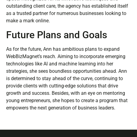
outstanding client care, the agency has established itself
as a trusted partner for numerous businesses looking to
make a mark online.
Future Plans and Goals
As for the future, Ann has ambitious plans to expand
WebBizMagnet’s reach. Aiming to incorporate emerging
technologies like AI and machine learning into her
strategies, she sees boundless opportunities ahead. Ann
is determined to stay ahead of the curve, continuing to
provide clients with cutting-edge solutions that drive
growth and success. Besides, with an eye on mentoring
young entrepreneurs, she hopes to create a program that
empowers the next generation of business leaders.