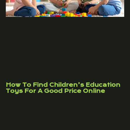
How To Find Children’s Education
Toys For A Good Price Online