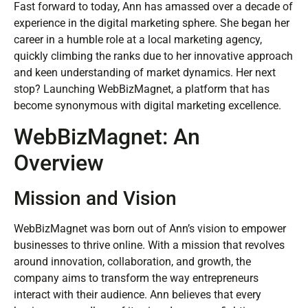
Fast forward to today, Ann has amassed over a decade of
experience in the digital marketing sphere. She began her
career in a humble role at a local marketing agency,
quickly climbing the ranks due to her innovative approach
and keen understanding of market dynamics. Her next
stop? Launching WebBizMagnet, a platform that has
become synonymous with digital marketing excellence.
WebBizMagnet: An
Overview
Mission and Vision
WebBizMagnet was born out of Ann’s vision to empower
businesses to thrive online. With a mission that revolves
around innovation, collaboration, and growth, the
company aims to transform the way entrepreneurs
interact with their audience. Ann believes that every