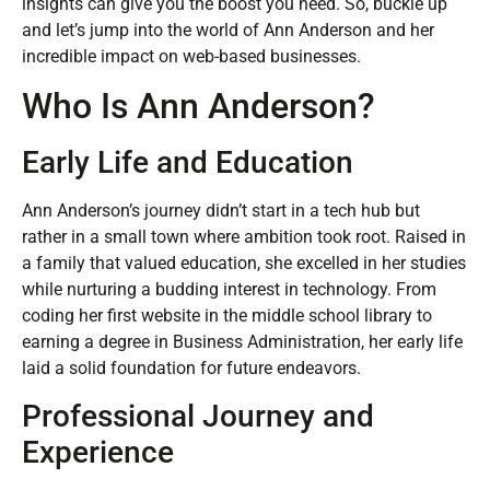
insights can give you the boost you need. So, buckle up
and let’s jump into the world of Ann Anderson and her
incredible impact on web-based businesses.
Who Is Ann Anderson?
Early Life and Education
Ann Anderson’s journey didn’t start in a tech hub but
rather in a small town where ambition took root. Raised in
a family that valued education, she excelled in her studies
while nurturing a budding interest in technology. From
coding her first website in the middle school library to
earning a degree in Business Administration, her early life
laid a solid foundation for future endeavors.
Professional Journey and
Experience