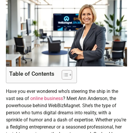
Table of Contents
Have you ever wondered who’s steering the ship in the
vast sea of
online business
? Meet Ann Anderson, the
powerhouse behind WebBizMagnet. She’s the type of
person who turns digital dreams into reality, with a
sprinkle of humor and a dash of expertise. Whether you’re
a fledgling entrepreneur or a seasoned professional, her