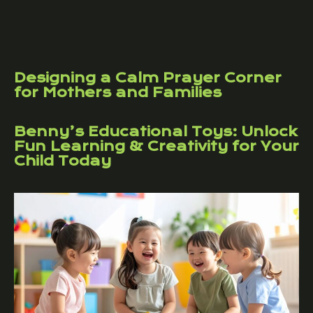
Designing a Calm Prayer Corner
for Mothers and Families
Benny’s Educational Toys: Unlock
Fun Learning & Creativity for Your
Child Today