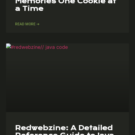
Memories One Cookie at
a Time
READ MORE ➔
Redwebzine: A Detailed