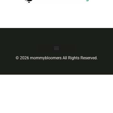
© 2026 mommybloomers All Rights Reserved.