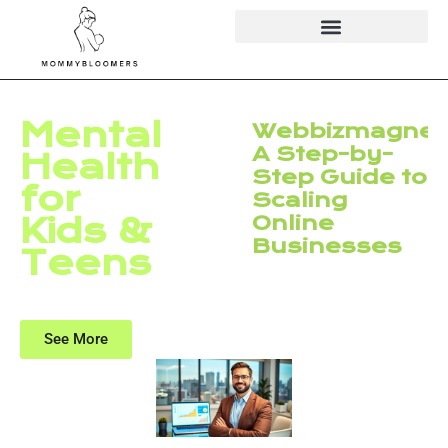
Mental
Webbizmagnet
A Step-by-
Health
Step Guide to
for
Scaling
Kids &
Online
Businesses
Teens
See More