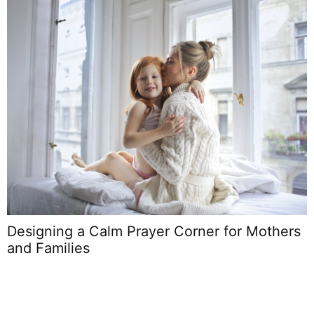
Designing a Calm Prayer Corner for Mothers
B
and Families
L