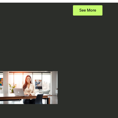
See More