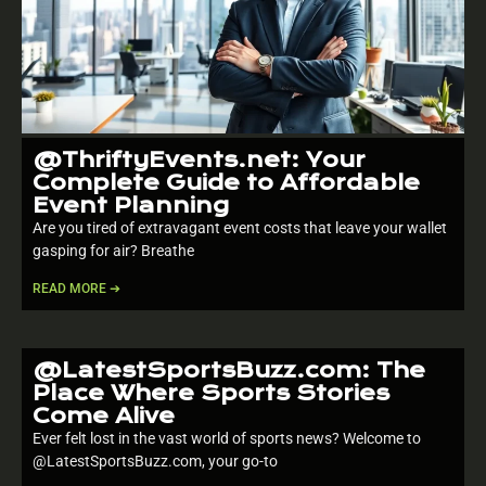
@ThriftyEvents.net: Your
Complete Guide to Affordable
Event Planning
Are you tired of extravagant event costs that leave your wallet
gasping for air? Breathe
READ MORE ➔
@LatestSportsBuzz.com: The
Place Where Sports Stories
Come Alive
Ever felt lost in the vast world of sports news? Welcome to
@LatestSportsBuzz.com, your go-to