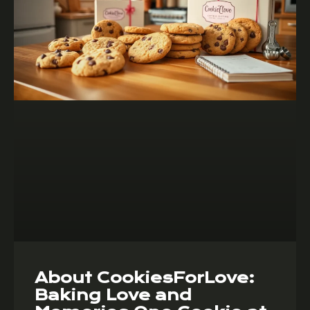
About CookiesForLove:
Baking Love and