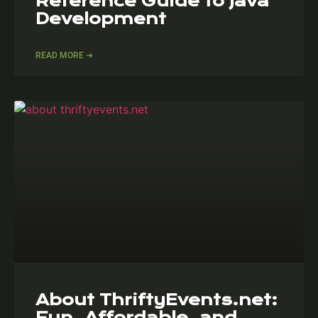
Reference Guide to Java
Development
READ MORE ➔
About ThriftyEvents.net:
Fun, Affordable, and