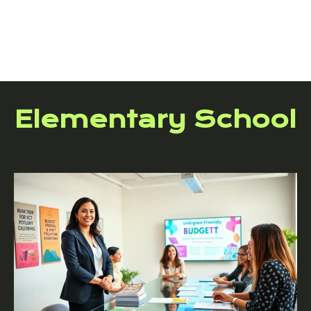
Elementary School