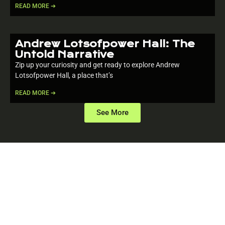
READ MORE ➔
Andrew Lotsofpower Hall: The
Untold Narrative
Zip up your curiosity and get ready to explore Andrew
Lotsofpower Hall, a place that’s
READ MORE ➔
See More