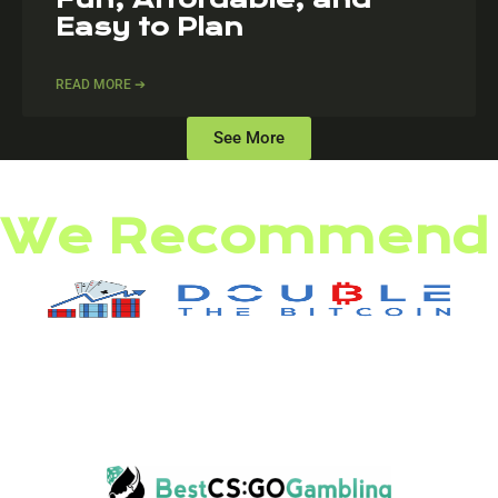
Easy to Plan
READ MORE ➔
See More
We Recommend