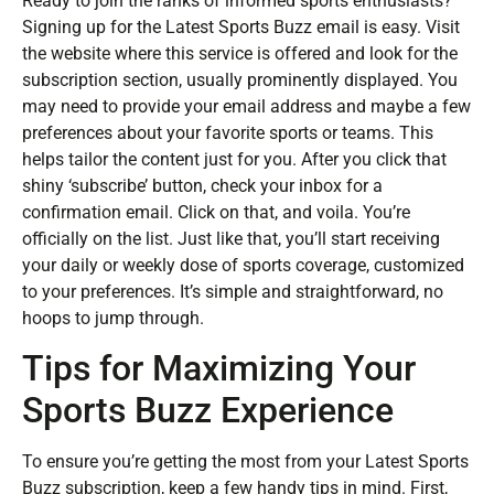
Ready to join the ranks of informed sports enthusiasts?
Signing up for the Latest Sports Buzz email is easy. Visit
the website where this service is offered and look for the
subscription section, usually prominently displayed. You
may need to provide your email address and maybe a few
preferences about your favorite sports or teams. This
helps tailor the content just for you. After you click that
shiny ‘subscribe’ button, check your inbox for a
confirmation email. Click on that, and voila. You’re
officially on the list. Just like that, you’ll start receiving
your daily or weekly dose of sports coverage, customized
to your preferences. It’s simple and straightforward, no
hoops to jump through.
Tips for Maximizing Your
Sports Buzz Experience
To ensure you’re getting the most from your Latest Sports
Buzz subscription, keep a few handy tips in mind. First,