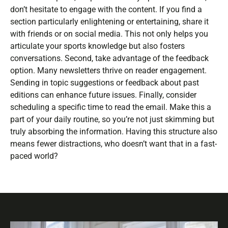
don’t hesitate to engage with the content. If you find a
section particularly enlightening or entertaining, share it
with friends or on social media. This not only helps you
articulate your sports knowledge but also fosters
conversations. Second, take advantage of the feedback
option. Many newsletters thrive on reader engagement.
Sending in topic suggestions or feedback about past
editions can enhance future issues. Finally, consider
scheduling a specific time to read the email. Make this a
part of your daily routine, so you’re not just skimming but
truly absorbing the information. Having this structure also
means fewer distractions, who doesn’t want that in a fast-
paced world?