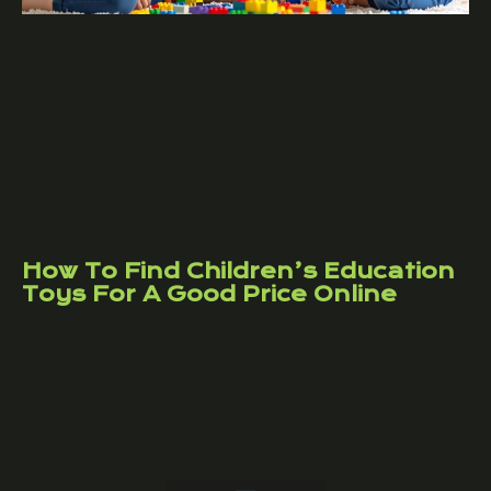
How To Find Children’s Education
Toys For A Good Price Online