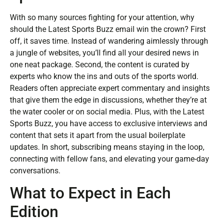
With so many sources fighting for your attention, why
should the Latest Sports Buzz email win the crown? First
off, it saves time. Instead of wandering aimlessly through
a jungle of websites, you’ll find all your desired news in
one neat package. Second, the content is curated by
experts who know the ins and outs of the sports world.
Readers often appreciate expert commentary and insights
that give them the edge in discussions, whether they’re at
the water cooler or on social media. Plus, with the Latest
Sports Buzz, you have access to exclusive interviews and
content that sets it apart from the usual boilerplate
updates. In short, subscribing means staying in the loop,
connecting with fellow fans, and elevating your game-day
conversations.
What to Expect in Each
Edition