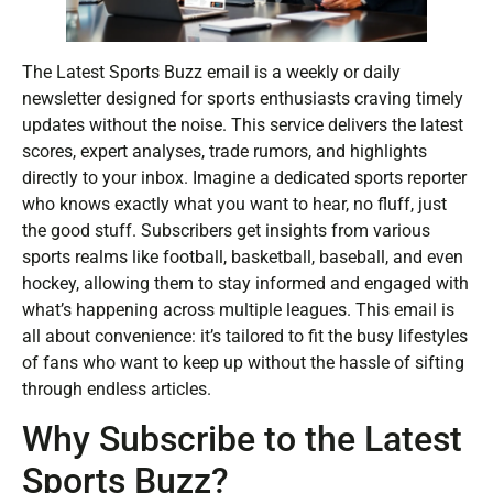
The Latest Sports Buzz email is a weekly or daily
newsletter designed for sports enthusiasts craving timely
updates without the noise. This service delivers the latest
scores, expert analyses, trade rumors, and highlights
directly to your inbox. Imagine a dedicated sports reporter
who knows exactly what you want to hear, no fluff, just
the good stuff. Subscribers get insights from various
sports realms like football, basketball, baseball, and even
hockey, allowing them to stay informed and engaged with
what’s happening across multiple leagues. This email is
all about convenience: it’s tailored to fit the busy lifestyles
of fans who want to keep up without the hassle of sifting
through endless articles.
Why Subscribe to the Latest
Sports Buzz?