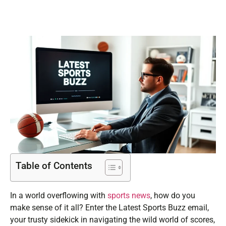
Table of Contents
In a world overflowing with
sports news
, how do you
make sense of it all? Enter the Latest Sports Buzz email,
your trusty sidekick in navigating the wild world of scores,