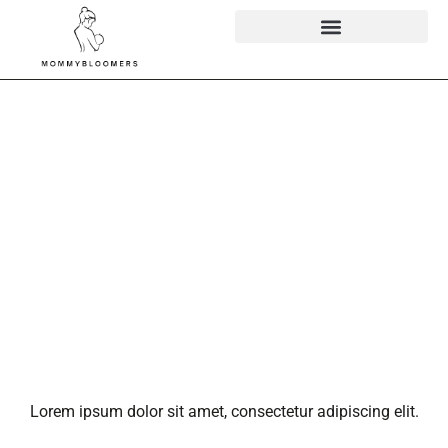
Latest Sports
Buzz Email:
Your Go-To
Source for
Sports
Updates
(Updated)
Lorem ipsum dolor sit amet, consectetur adipiscing elit.