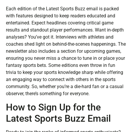
Each edition of the Latest Sports Buzz email is packed
with features designed to keep readers educated and
entertained. Expect headlines covering critical game
results and standout player performances. Want in-depth
analyses? You’ve got it. Interviews with athletes and
coaches shed light on behind-the-scenes happenings. The
newsletter also includes a section for upcoming games,
ensuring you never miss a chance to tune in or place your
fantasy sports bets. Some editions even throw in fun
trivia to keep your sports knowledge sharp while offering
an engaging way to connect with others in the sports
community. So, whether you’re a die-hard fan or a casual
observer, there’s something for everyone.
How to Sign Up for the
Latest Sports Buzz Email