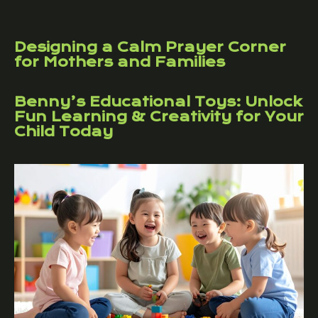
Designing a Calm Prayer Corner
for Mothers and Families
Benny’s Educational Toys: Unlock
Fun Learning & Creativity for Your
Child Today