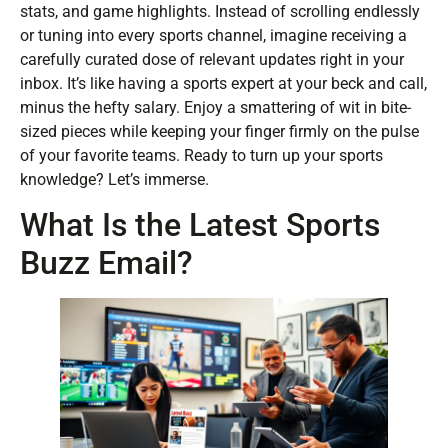
stats, and game highlights. Instead of scrolling endlessly
or tuning into every sports channel, imagine receiving a
carefully curated dose of relevant updates right in your
inbox. It’s like having a sports expert at your beck and call,
minus the hefty salary. Enjoy a smattering of wit in bite-
sized pieces while keeping your finger firmly on the pulse
of your favorite teams. Ready to turn up your sports
knowledge? Let’s immerse.
What Is the Latest Sports
Buzz Email?